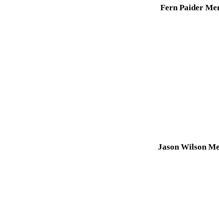
Fern Paider Me
Jason Wilson Me