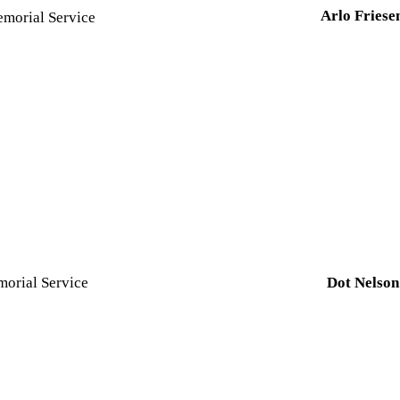
Arlo Friese
morial Service
orial Service
Dot Nelso