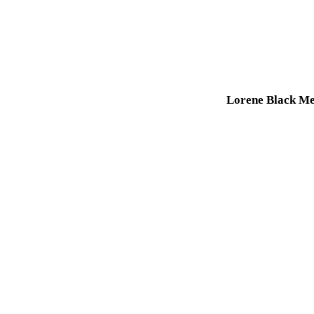
Lorene Black Me