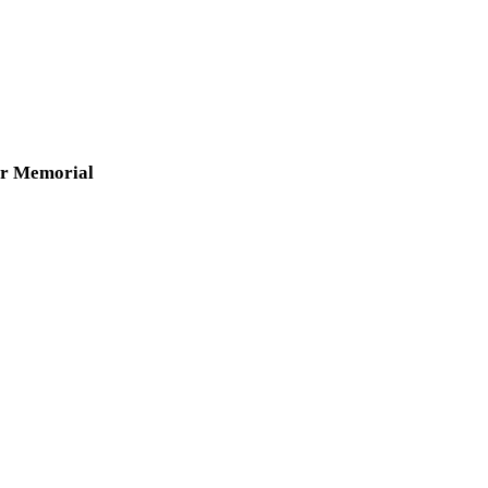
er Memorial