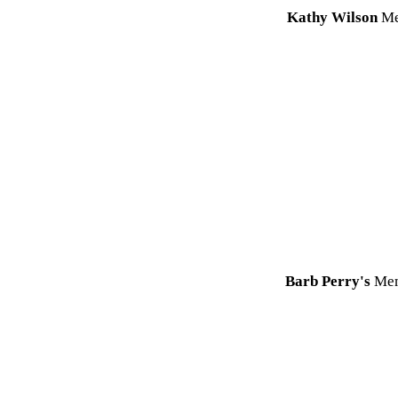
Kathy Wilson
Me
Barb Perry's
Mem