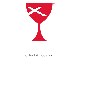
Contact & Location