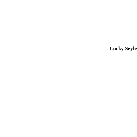
Lucky Seyl