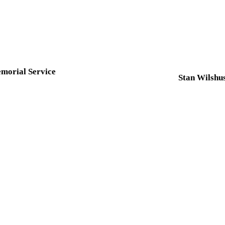
morial Service
Stan Wilshu