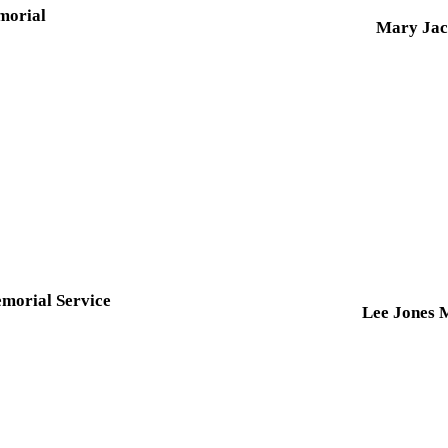
morial
Mary Jac
morial Service
Lee Jones 