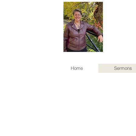
Home
Sermons