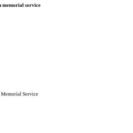
n memorial service
n
Memorial Service