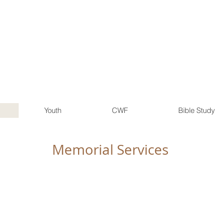
FIRST CHRISTIAN CHURCH
Disciples of Christ
1015 L St
Aurora, Nebraska
(402) 694-2521
Youth
CWF
Bible Study
Memorial Services