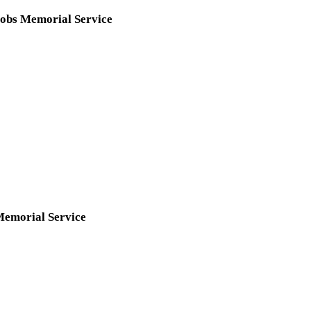
obs Memorial Service
Memorial Service