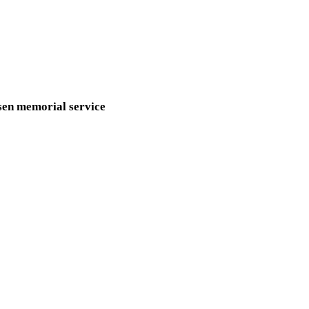
sen memorial service