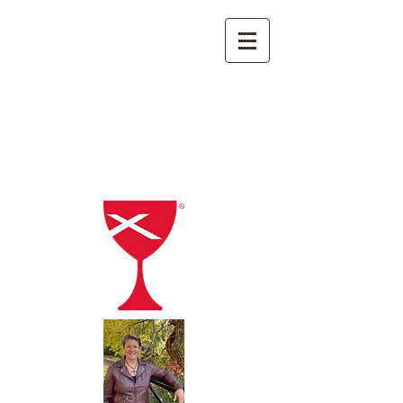
FIRST CHRISTIAN CHURCH
Disciples of Christ
1015 L St
Aurora, Nebraska
(402) 694-2521