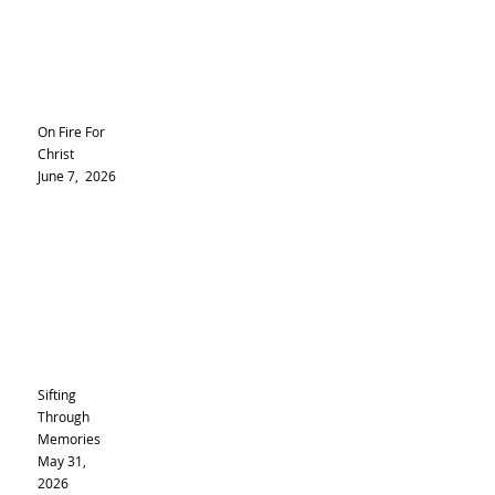
On Fire For
Christ
June 7, 2026
Sifting
Through
Memories
May 31,
2026