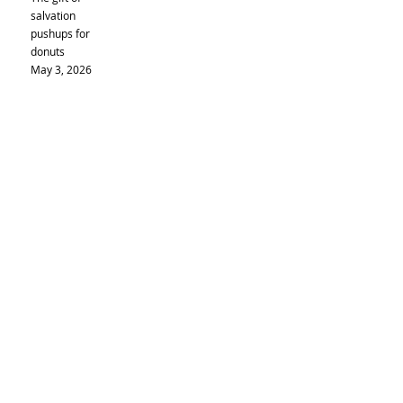
salvation
pushups for
donuts
May 3, 2026
Ascension
Sunday
May 17,
2026