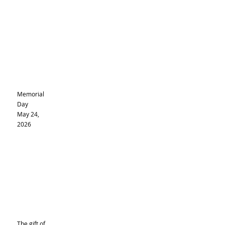
Memorial
Day
May 24,
2026
The gift of