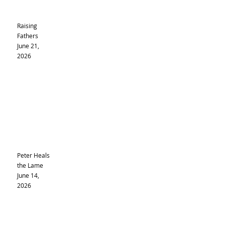
Raising
Fathers
June 21,
2026
Peter Heals
the Lame
June 14,
2026