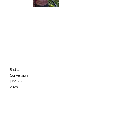
Radical
Conversion
June 28,
2026